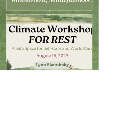
Movement, Mindfulness &
Climate Care
Climate Workshop for
Rest – A Space for Self-
Care and World-Care
(August 16)