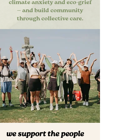
climate anxiety and eco-grief
— and build community
through collective care.
we support the people