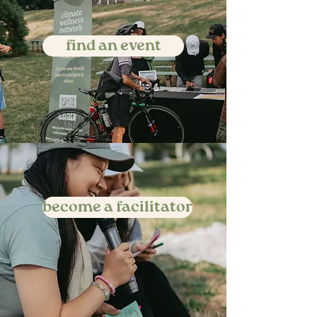
find an event
become a facilitator