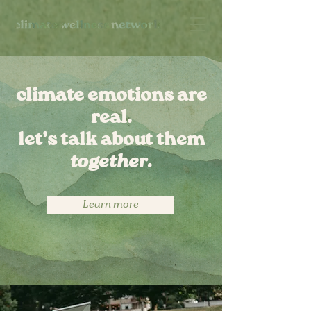
climate emotions are
real.
let’s talk about them
together.
Learn more