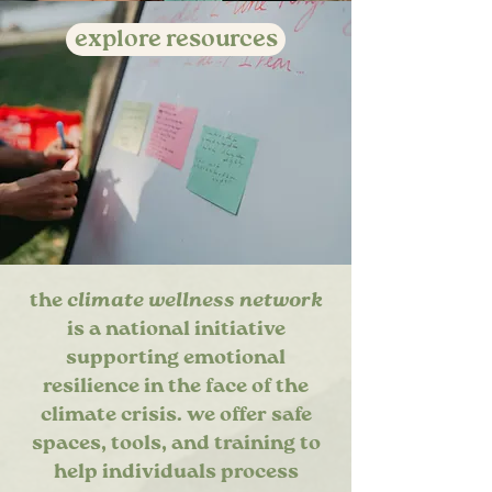
explore resources
the
climate wellness network
is a national initiative
supporting emotional
resilience in the face of the
climate crisis. we offer safe
spaces, tools, and training to
help individuals process