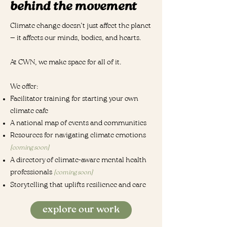
behind the movement
Climate change doesn’t just affect the planet
— it affects our minds, bodies, and hearts.
At CWN, we make space for all of it.
We offer:
Facilitator training for starting your own
climate cafe
A national map of events and communities
Resources for navigating climate emotions
[coming soon]
A directory of climate-aware mental health
professionals
[coming soon]
Storytelling that uplifts resilience and care
explore our work