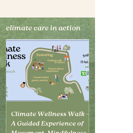
climate care in action
Climate Wellness Walk –
A Guided Experience of