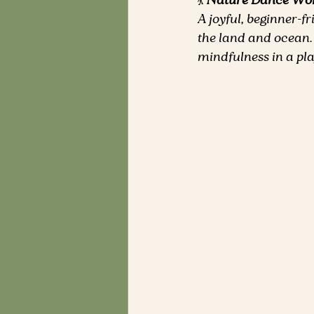
💃 
Nature Dance Wo
A joyful, beginner-f
the land and ocean.
mindfulness in a pl