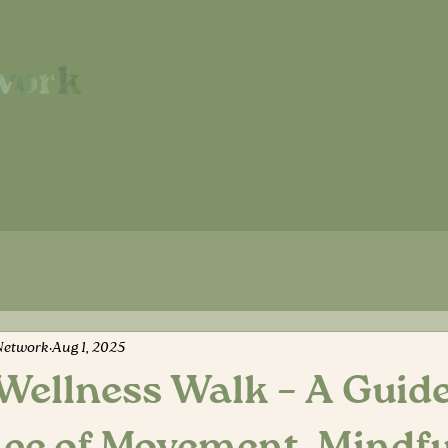
Network
Aug 1, 2025
Wellness Walk – A Guid