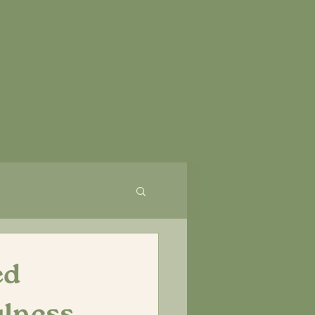
About
Network.
Events
Blog
ed