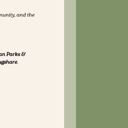
unity, and the 
an Parks & 
gshare
.