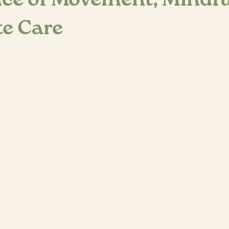
ce of Movement, Mindf
e Care