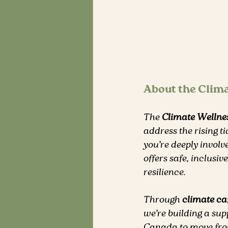
About the Clim
The 
Climate Welln
address the rising ti
you’re deeply involv
offers safe, inclusi
resilience.
Through 
climate ca
we’re building a su
Canada to move from