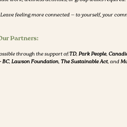
 Leave feeling more connected — to yourself, your comm
 Our Partners:
ssible through the support of:
TD
, 
Park People
, 
Canadi
– BC
, 
Lawson Foundation
, 
The Sustainable Act
, and 
Mu