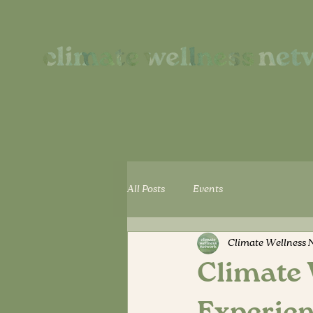
All Posts
Events
Climate Wellness 
Climate 