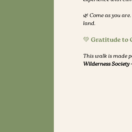
🌿 Come as you are.
land.
💚 Gratitude to
This walk is made po
Wilderness Society 