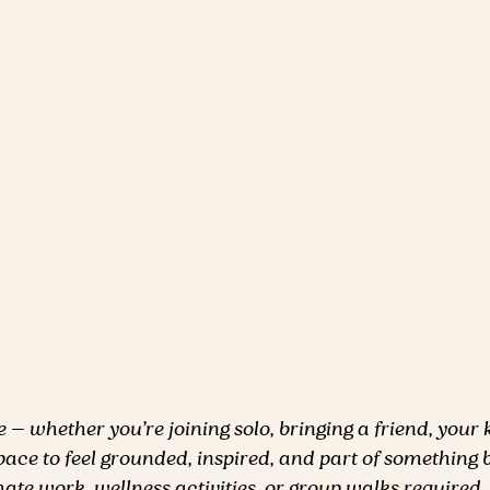
— whether you’re joining solo, bringing a friend, your k
space to feel grounded, inspired, and part of something b
ate work, wellness activities, or group walks required.