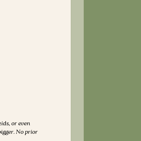
ids, or even 
igger. No prior 