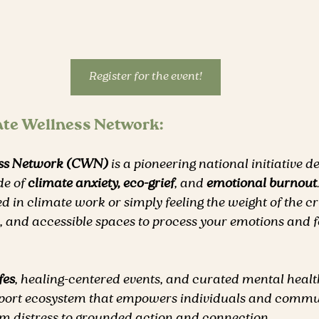
Register for the event!
ate Wellness Network:
ess Network (CWN)
 is a pioneering national initiative d
de of 
climate anxiety, eco-grief
, and 
emotional burnout
ed in climate work or simply feeling the weight of the c
ve, and accessible spaces to process your emotions and fo
fes
, healing-centered events, and curated mental healt
pport ecosystem that empowers individuals and commun
 distress to grounded action and connection.