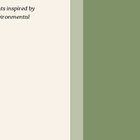
ts inspired by 
vironmental 