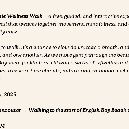
ate Wellness Walk
 — a free, guided, and interactive ex
ll that weaves together movement, mindfulness, and 
y care.
age walk. It's a chance to slow down, take a breath, an
, and one another. As we move gently through the beaut
, local facilitators will lead a series of reflective and
te us to explore how climate, nature, and emotional welln
.
1, 2025
ancouver → Walking to the start of English Bay Beach
PM