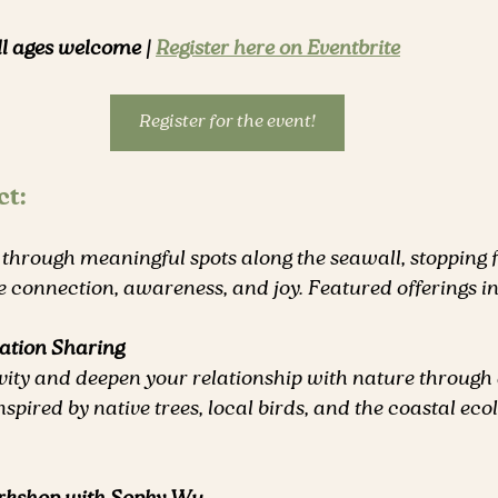
ll ages welcome | 
Register here on Eventbrite
Register for the event!
ct:
 through meaningful spots along the seawall, stopping 
ire connection, awareness, and joy. Featured offerings i
ation Sharing
vity and deepen your relationship with nature through 
nspired by native trees, local birds, and the coastal eco