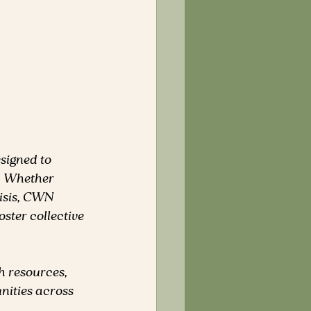
esigned to 
. Whether 
risis, CWN 
ster collective 
h resources, 
ities across 