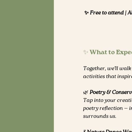
✨ Free to attend | A
✨ What to Expe
Together, we’ll walk
activities that insp
🌿 
Poetry & Conserv
Tap into your creati
poetry reflection — i
surrounds us.