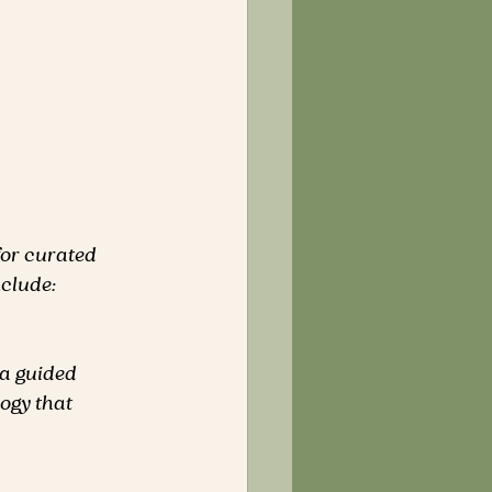
for curated 
nclude:
a guided 
logy that 