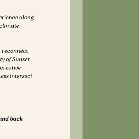
perience along 
climate-
d reconnect 
y of Sunset 
 creative 
ess intersect 
 and back