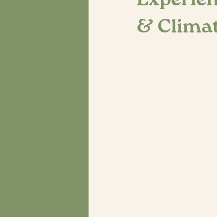
Experien
& Climat