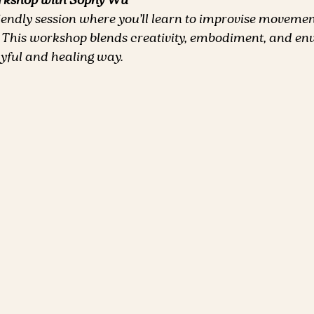
rkshop with Sophy Wu
riendly session where you’ll learn to improvise movemen
 This workshop blends creativity, embodiment, and en
ayful and healing way.