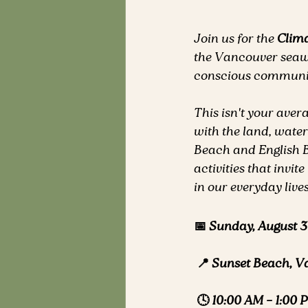
Join us for the 
Clim
the Vancouver seawa
conscious communit
This isn't your aver
with the land, water
Beach and English Bay
activities that invi
in our everyday lives
📅 Sunday, August 3
📍 Sunset Beach, V
🕓 10:00 AM – 1:00 