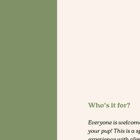
Who’s it for?
Everyone is welcome 
your pup! This is a 
experience with clim